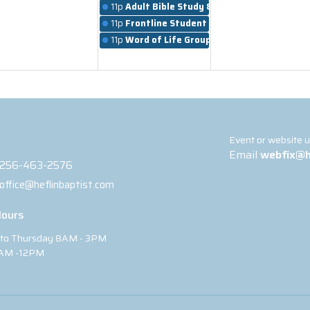
11p
Adult Bible Study & Worship
11p
Frontline Student Ministry
11p
Word of Life Groups
t
Event or website 
Email
webfix@h
256-463-2576
office@heflinbaptist.com
Hours
to Thursday 8AM - 3PM
8AM -12PM