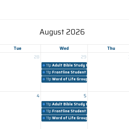
August 2026
Tue
Wed
Thu
28
29
11p
Adult Bible Study & Worship
11p
Frontline Student Ministry
11p
Word of Life Groups
4
5
11p
Adult Bible Study & Worship
11p
Frontline Student Ministry
11p
Word of Life Groups