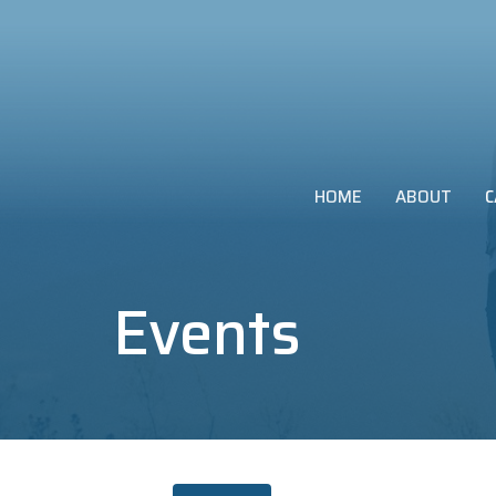
HOME
ABOUT
C
Events