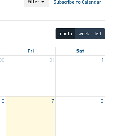
Filter
Subscribe to Calendar
month
week
list
Fri
Sat
30
31
1
6
7
8