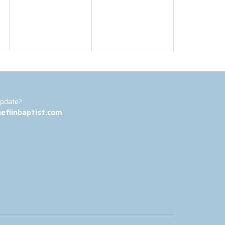
update?
eflinbaptist.com