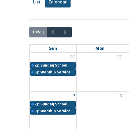
List
Calendar
today
Sun
Mon
26
27
2p
Sunday School
3p
Worship Service
2
3
2p
Sunday School
3p
Worship Service