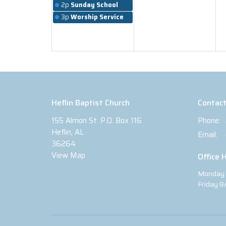
2p
Sunday School
3p
Worship Service
Heflin Baptist Church
Contac
155 Almon St. P.O. Box 116
Phone:
Heflin, AL
Email
:
36264
View Map
Office 
Monday 
Friday 