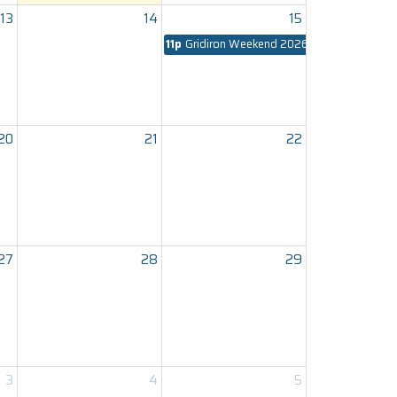
13
14
15
11p
Gridiron Weekend 2026
20
21
22
27
28
29
3
4
5