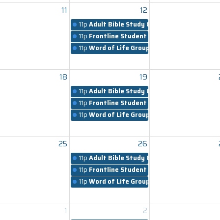
11
12
11p
Adult Bible Study & Worship
11p
Frontline Student Ministry
11p
Word of Life Groups
18
19
11p
Adult Bible Study & Worship
11p
Frontline Student Ministry
11p
Word of Life Groups
25
26
11p
Adult Bible Study & Worship
11p
Frontline Student Ministry
11p
Word of Life Groups
1
2