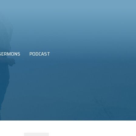
SERMONS
PODCAST