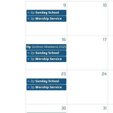
9
10
2p
Sunday School
3p
Worship Service
16
17
11p
Gridiron Weekend 2026
2p
Sunday School
3p
Worship Service
23
24
2p
Sunday School
3p
Worship Service
30
31