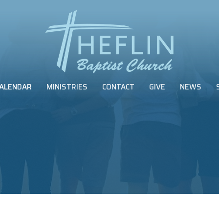
ALENDAR
MINISTRIES
CONTACT
GIVE
NEWS