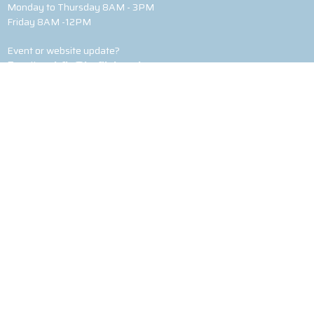
Monday to Thursday 8AM - 3PM
Friday 8AM -12PM
Event or website update?
Email
webfix@heflinbaptist.com
© 2026 Heflin Baptist Church. All Rights Reserved. |
Login
powered by
Website
Developed
by
Tithely