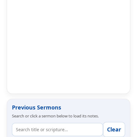
Previous Sermons
Search or click a sermon below to load its notes.
Clear