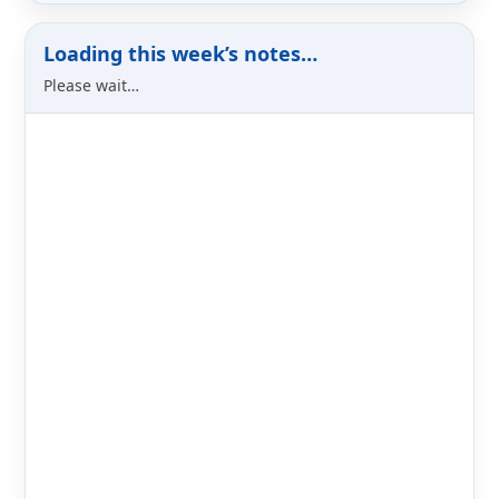
Loading this week’s notes…
Please wait…