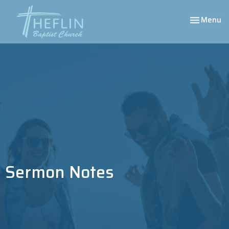
Toggle nav
Menu
Sermon Notes