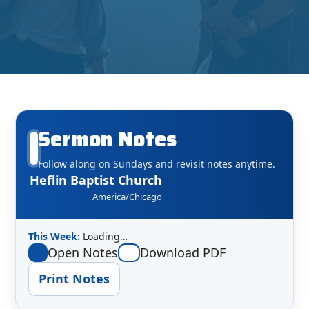
Sermon Notes
Follow along on Sundays and revisit notes anytime.
Heflin Baptist Church
America/Chicago
This Week:
Loading…
Open Notes
Download PDF
Print Notes