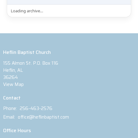
Loading archive…
Heflin Baptist Church
155 Almon St. P.O. Box 116
Heflin, AL
36264
View Map
Contact
Phone:
256-463-2576
Email
:
office@heflinbaptist.com
Office Hours